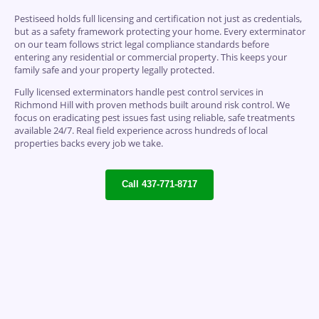
Pestiseed holds full licensing and certification not just as credentials,
but as a safety framework protecting your home. Every exterminator
on our team follows strict legal compliance standards before
entering any residential or commercial property. This keeps your
family safe and your property legally protected.
Fully licensed exterminators handle pest control services in
Richmond Hill with proven methods built around risk control. We
focus on eradicating pest issues fast using reliable, safe treatments
available 24/7. Real field experience across hundreds of local
properties backs every job we take.
Call 437-771-8717