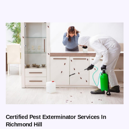
Certified Pest Exterminator Services In
Richmond Hill