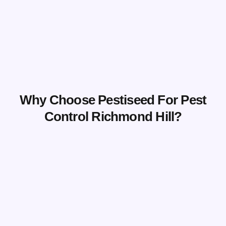
Why Choose Pestiseed For Pest
Control Richmond Hill?