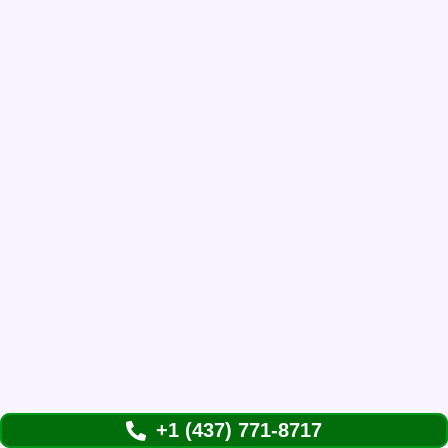
+1 (437) 771-8717