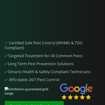
✅ Certified Safe Pest Control (WHMIS & TDG
Compliant)
✅Targeted Treatment for All Common Pests
✅Long Term Pest Prevention Solutions
✅Ontario Health & Safety Compliant Technicians
✅ Affordable 24/7 Pest Control