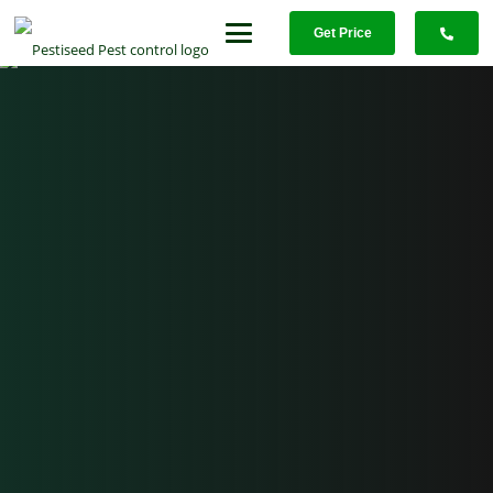
Get Price