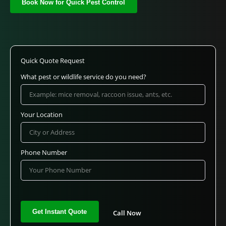
Book Now for Quick Pest Control
Quick Quote Request
What pest or wildlife service do you need?
Your Location
Phone Number
Call Now