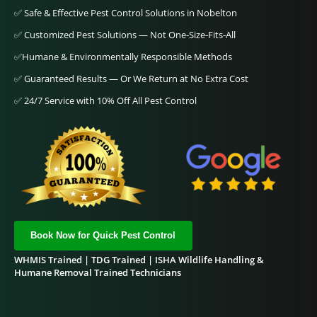
✅ Safe & Effective Pest Control Solutions in Nobelton
✅ Customized Pest Solutions — Not One‑Size‑Fits‑All
✅Humane & Environmentally Responsible Methods
✅ Guaranteed Results — Or We Return at No Extra Cost
✅
24/7 Service with 10% Off All Pest Control
Book Now for Quick Pest Control
WHMIS Trained | TDG Trained | ISHA Wildlife Handling &
Humane Removal Trained Technicians