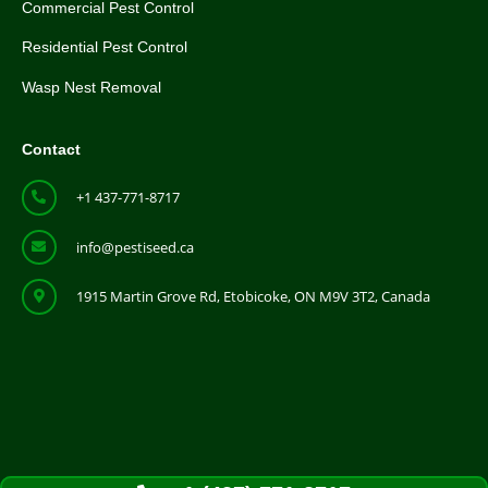
Commercial Pest Control
Residential Pest Control
Wasp Nest Removal
Contact
+1 437-771-8717
info@pestiseed.ca
1915 Martin Grove Rd, Etobicoke, ON M9V 3T2, Canada