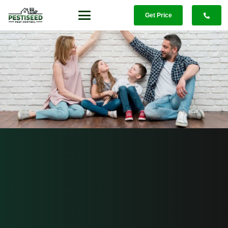
Get Price