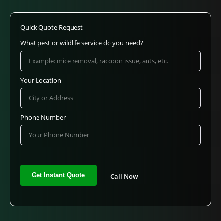
Quick Quote Request
What pest or wildlife service do you need?
Your Location
Phone Number
Call Now