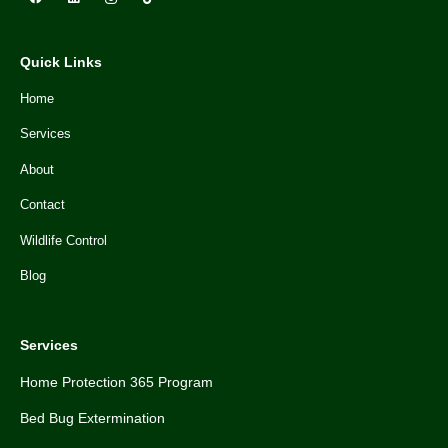
Quick Links
Home
Services
About
Contact
Wildlife Control
Blog
Services
Home Protection 365 Program
Bed Bug Extermination