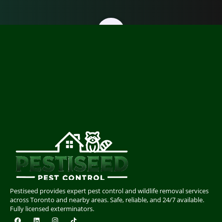
Pestiseed provides expert pest control and wildlife removal services
across Toronto and nearby areas. Safe, reliable, and 24/7 available.
Fully licensed exterminators.