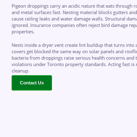
Pigeon droppings carry an acidic nature that eats through roo
and metal surfaces fast. Nesting material blocks gutters and 
cause ceiling leaks and water damage walls. Structural dam
ignored. Insurance companies often reject bird damage repa
properties.
Nests inside a dryer vent create lint buildup that turns into a
covers get blocked the same way on solar panels and roof
bacteria from droppings raise serious health concerns and t
violations under Toronto property standards. Acting fast is r
cleanup.
Contact Us