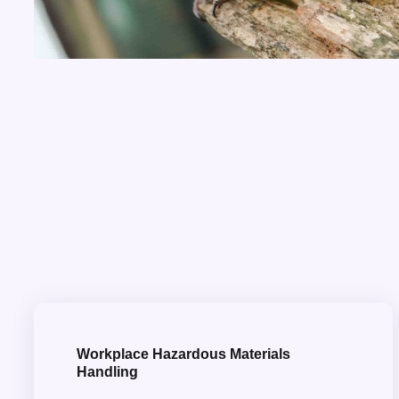
Workplace Hazardous Materials
Handling