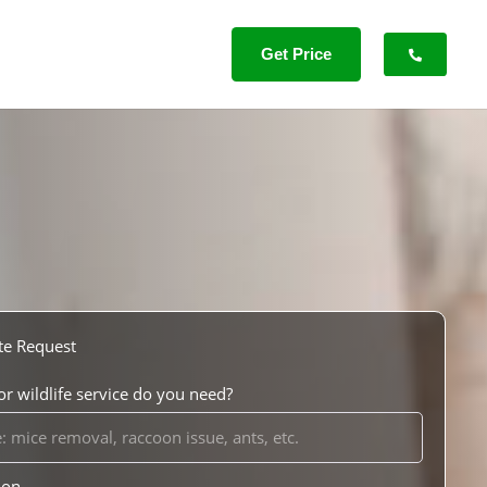
Get Price
te Request
r wildlife service do you need?
ion