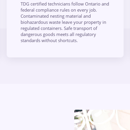
TDG certified technicians follow Ontario and
federal compliance rules on every job.
Contaminated nesting material and
biohazardous waste leave your property in
regulated containers. Safe transport of
dangerous goods meets all regulatory
standards without shortcuts.