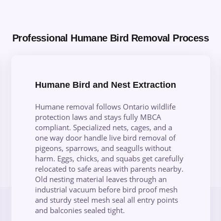
Professional Humane Bird Removal Process
Humane Bird and Nest Extraction
Humane removal follows Ontario wildlife
protection laws and stays fully MBCA
compliant. Specialized nets, cages, and a
one way door handle live bird removal of
pigeons, sparrows, and seagulls without
harm. Eggs, chicks, and squabs get carefully
relocated to safe areas with parents nearby.
Old nesting material leaves through an
industrial vacuum before bird proof mesh
and sturdy steel mesh seal all entry points
and balconies sealed tight.