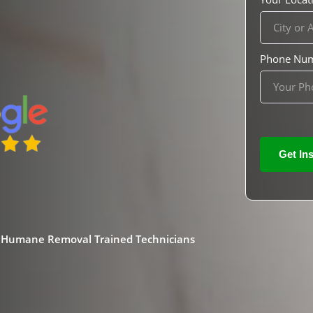
Phone Nu
& Humane Removal Trained Technicians