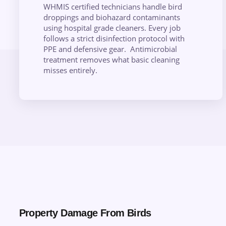
WHMIS certified technicians handle bird
droppings and biohazard contaminants
using hospital grade cleaners. Every job
follows a strict disinfection protocol with
PPE and defensive gear. Antimicrobial
treatment removes what basic cleaning
misses entirely.
Property Damage From Birds