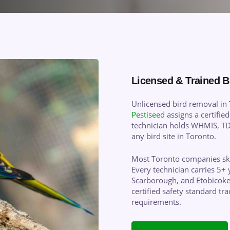
Licensed & Trained B
Unlicensed bird removal in T
Pestiseed
assigns a certified
technician holds WHMIS, TDG
any bird site in Toronto.
Most Toronto companies skip
Every technician carries 5+ 
Scarborough, and Etobicoke
certified safety standard t
requirements.