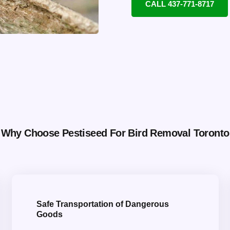
CALL 437-771-8717
Why Choose Pestiseed For Bird Removal Toronto
Safe Transportation of Dangerous
Goods