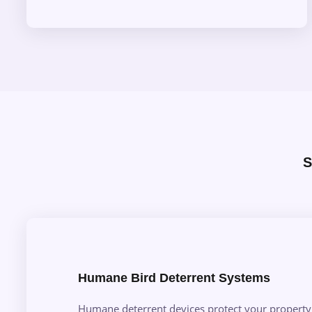
S
Humane Bird Deterrent Systems
Humane deterrent devices protect your property