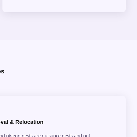
es
val & Relocation
and pigeon nests are nuisance pests and not