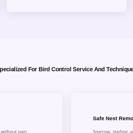
pecialized For Bird Control Service And Techniqu
Safe Nest Remo
 without pain.
Sparrow, starling, 