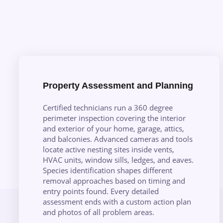
Property Assessment and Planning
Certified technicians run a 360 degree
perimeter inspection covering the interior
and exterior of your home, garage, attics,
and balconies. Advanced cameras and tools
locate active nesting sites inside vents,
HVAC units, window sills, ledges, and eaves.
Species identification shapes different
removal approaches based on timing and
entry points found. Every detailed
assessment ends with a custom action plan
and photos of all problem areas.