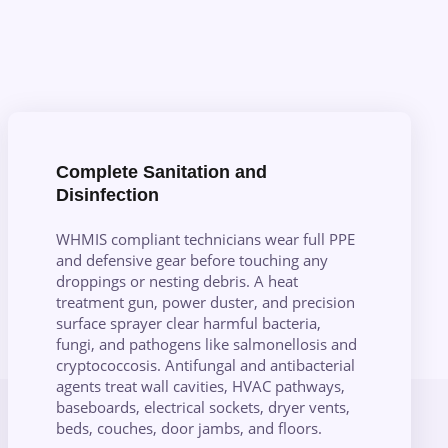
Complete Sanitation and
Disinfection
WHMIS compliant technicians wear full PPE
and defensive gear before touching any
droppings or nesting debris. A heat
treatment gun, power duster, and precision
surface sprayer clear harmful bacteria,
fungi, and pathogens like salmonellosis and
cryptococcosis. Antifungal and antibacterial
agents treat wall cavities, HVAC pathways,
baseboards, electrical sockets, dryer vents,
beds, couches, door jambs, and floors.