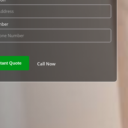
mber
Call Now