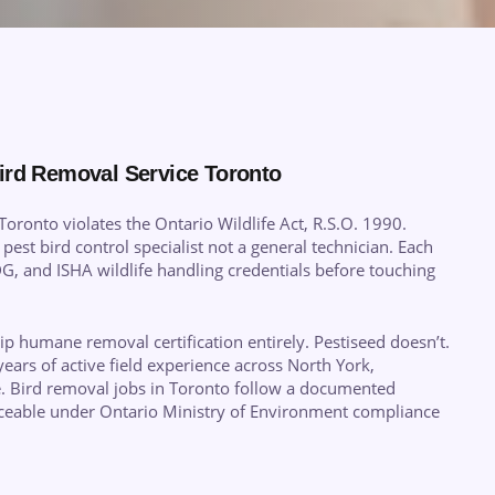
ird Removal Service Toronto
oronto violates the Ontario Wildlife Act, R.S.O. 1990.
 pest bird control specialist not a general technician. Each
, and ISHA wildlife handling credentials before touching
 humane removal certification entirely. Pestiseed doesn’t.
years of active field experience across North York,
. Bird removal jobs in Toronto follow a documented
raceable under Ontario Ministry of Environment compliance