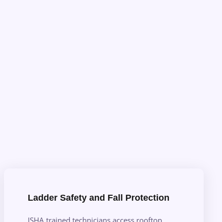
Ladder Safety and Fall Protection
ISHA trained technicians access rooftop,