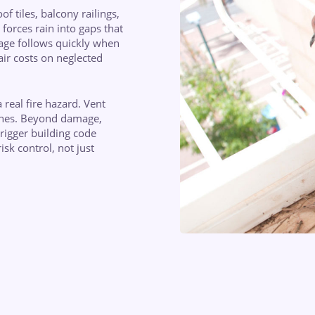
f tiles, balcony railings,
forces rain into gaps that
age follows quickly when
ir costs on neglected
 real fire hazard. Vent
lines. Beyond damage,
rigger building code
isk control, not just