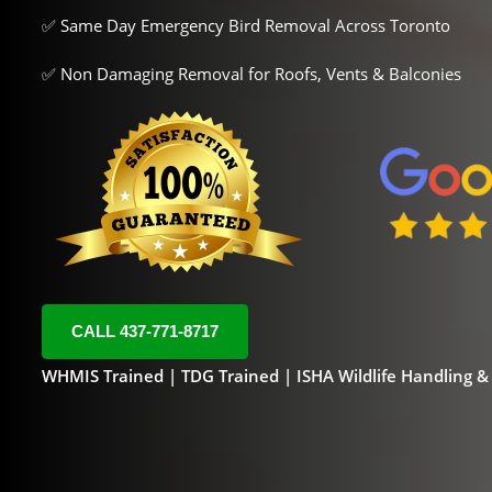
✅ Same Day Emergency Bird Removal Across Toronto
✅ Non Damaging Removal for Roofs, Vents & Balconies
CALL 437-771-8717
WHMIS Trained | TDG Trained | ISHA Wildlife Handling 