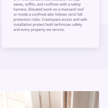
eaves, soffits, and rooflines with a safety
harness. Elevated work on a mansard roof
or inside a confined attic follows strict fall
protection rules. Crawlspace access and safe
installation protect both technician safety
and every property we service.