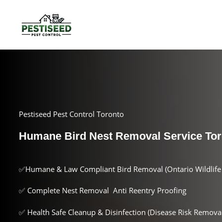
Pestiseed Pest Control Toronto
Humane Bird Nest Removal Service Tor
✅Humane & Law Compliant Bird Removal (Ontario Wildlife 
✅ Complete Nest Removal Anti Reentry Proofing
✅ Health Safe Cleanup & Disinfection (Disease Risk Removal