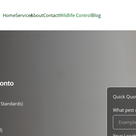
Home
Services
About
Contact
Wildlife Control
Blog
onto
Quick Quo
Standards)
What pest o
)
Your Locat