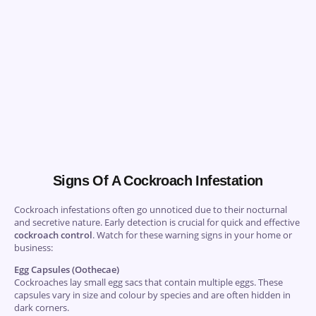
Signs Of A Cockroach Infestation
Cockroach infestations often go unnoticed due to their nocturnal
and secretive nature. Early detection is crucial for quick and effective
cockroach control
. Watch for these warning signs in your home or
business:
Egg Capsules (Oothecae)
Cockroaches lay small egg sacs that contain multiple eggs. These
capsules vary in size and colour by species and are often hidden in
dark corners.