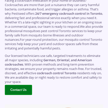
Facing a cockroach infestation in your home or business?
Cockroaches are more than just a nuisance they can carry harmful
bacteria, contaminate food, and trigger allergies or asthma. That’s
why Pestiseed offers
24/7 emergency cockroach control in Toronto
,
delivering fast and professional service exactly when you need it.
Whether it’s a late-night sighting in your kitchen or an ongoing issue
in a commercial space, our team is ready to respond.We also provide
professional mosquitoes pest control Toronto services to keep your
family safe from mosquito borne illnesses and outdoor
nuisances.For year-round protection, our mosquito control Toronto
services help keep your yard and outdoor spaces safe from these
irritating and potentially harmful pests.
Our licensed technicians use safe, targeted treatments to eliminate
all major species, including
German, Oriental, and American
cockroaches
. With proven methods and long-term prevention
strategies, we ensure your property remains roach-free. For trusted,
discreet, and effective
cockroach control Toronto
residents rely on,
We are available day or night ready to restore comfort and safety to
your space.
Contact Us