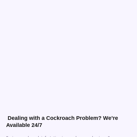
Dealing with a Cockroach Problem? We’re
Available 24/7