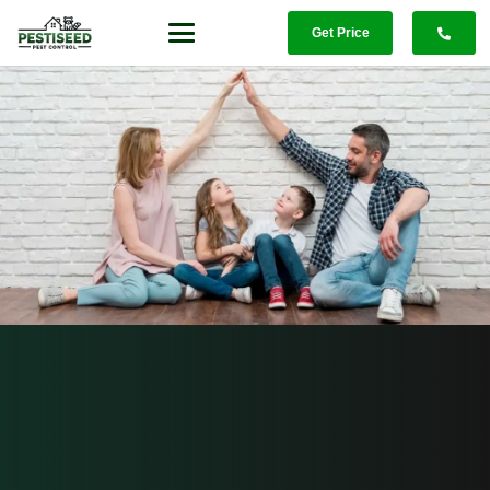
Get Price