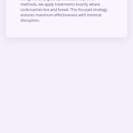
methods, we apply treatments exactly where
cockroaches live and breed. This focused strategy
ensures maximum effectiveness with minimal
disruption.