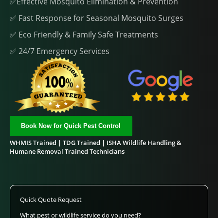
✅Effective Mosquito Elimination & Prevention
✅ Fast Response for Seasonal Mosquito Surges
✅ Eco Friendly & Family Safe Treatments
✅ 24/7 Emergency Services
Book Now for Quick Pest Control
WHMIS Trained | TDG Trained | ISHA Wildlife Handling &
Humane Removal Trained Technicians
Quick Quote Request
What pest or wildlife service do you need?