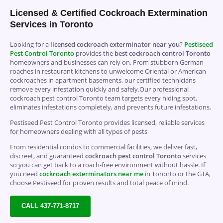
Licensed & Certified Cockroach Extermination
Services in Toronto
Looking for a
licensed cockroach exterminator near you
?
Pestiseed
Pest Control
Toronto
provides the
best cockroach control Toronto
homeowners and businesses can rely on. From stubborn German
roaches in restaurant kitchens to unwelcome Oriental or American
cockroaches in apartment basements, our certified technicians
remove every infestation quickly and safely.Our professional
cockroach pest control Toronto team targets every hiding spot,
eliminates infestations completely, and prevents future infestations.
Pestiseed Pest Control Toronto provides licensed, reliable services
for homeowners dealing with all types of pests
From residential condos to commercial facilities, we deliver fast,
discreet, and guaranteed
cockroach pest control Toronto
services
so you can get back to a roach-free environment without hassle. If
you need
cockroach exterminators near me
in Toronto or the GTA,
choose Pestiseed for proven results and total peace of mind.
CALL 437-771-8717