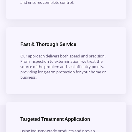
and ensures complete control.
Fast & Thorough Service
Our approach delivers both speed and precision.
From inspection to extermination, we treat the
source of the problem and seal off entry points,
providing long-term protection for your home or
business.
Targeted Treatment Application
Using industry-grade products and proven