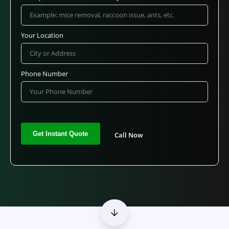
Your Location
Phone Number
Call Now