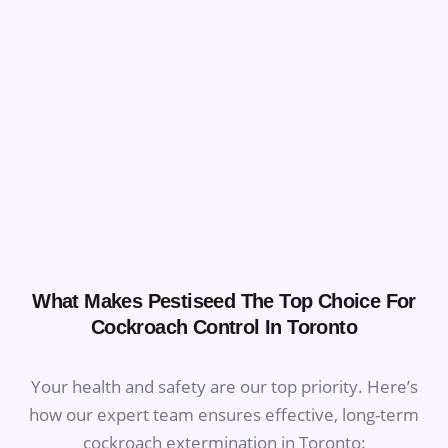
What Makes Pestiseed The Top Choice For
Cockroach Control In Toronto
Your health and safety are our top priority. Here’s
how our expert team ensures effective, long-term
cockroach extermination in Toronto: