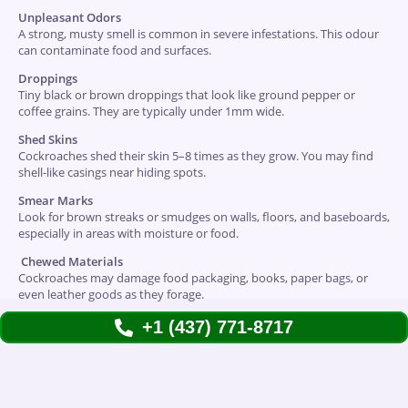
Unpleasant Odors
A strong, musty smell is common in severe infestations. This odour
can contaminate food and surfaces.
Droppings
Tiny black or brown droppings that look like ground pepper or
coffee grains. They are typically under 1mm wide.
Shed Skins
Cockroaches shed their skin 5–8 times as they grow. You may find
shell-like casings near hiding spots.
Smear Marks
Look for brown streaks or smudges on walls, floors, and baseboards,
especially in areas with moisture or food.
Chewed Materials
Cockroaches may damage food packaging, books, paper bags, or
even leather goods as they forage.
+1 (437) 771-8717