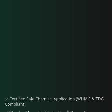
✅ Certified Safe Chemical Application (WHMIS & TDG
Compliant)