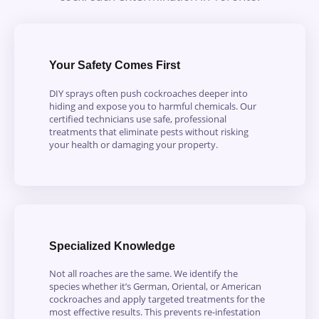
Your Safety Comes First
DIY sprays often push cockroaches deeper into
hiding and expose you to harmful chemicals. Our
certified technicians use safe, professional
treatments that eliminate pests without risking
your health or damaging your property.
Specialized Knowledge
Not all roaches are the same. We identify the
species whether it’s German, Oriental, or American
cockroaches and apply targeted treatments for the
most effective results. This prevents re-infestation