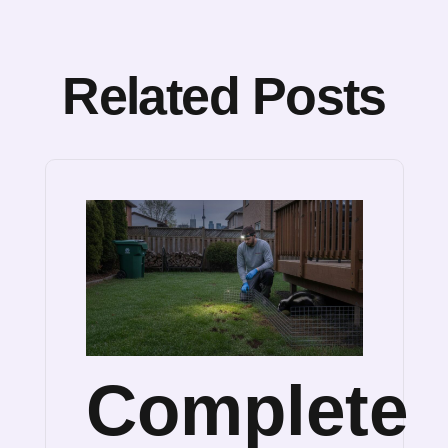
Related Posts
Complete