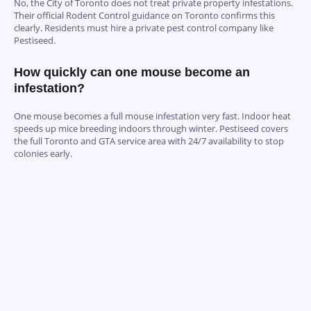
No, the City of Toronto does not treat private property infestations.
Their official Rodent Control guidance on Toronto confirms this
clearly. Residents must hire a private pest control company like
Pestiseed.
How quickly can one mouse become an
infestation?
One mouse becomes a full mouse infestation very fast. Indoor heat
speeds up mice breeding indoors through winter. Pestiseed covers
the full Toronto and GTA service area with 24/7 availability to stop
colonies early.