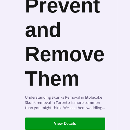
Prevent
and
Remove
Them
Understanding Skunks Removal in Etobicoke
Skunk removal in Toronto is more common
than you might think. We see them waddling…
View Details