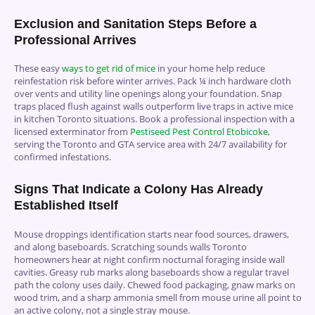
Exclusion and Sanitation Steps Before a
Professional Arrives
These easy
ways to get rid of mice
in your home help reduce
reinfestation risk before winter arrives. Pack ¼ inch hardware cloth
over vents and utility line openings along your foundation. Snap
traps placed flush against walls outperform live traps in active mice
in kitchen Toronto situations. Book a professional inspection with a
licensed exterminator from
Pestiseed Pest Control Etobicoke
,
serving the Toronto and GTA service area with 24/7 availability for
confirmed infestations.
Signs That Indicate a Colony Has Already
Established Itself
Mouse droppings identification starts near food sources, drawers,
and along baseboards. Scratching sounds walls Toronto
homeowners hear at night confirm nocturnal foraging inside wall
cavities. Greasy rub marks along baseboards show a regular travel
path the colony uses daily. Chewed food packaging, gnaw marks on
wood trim, and a sharp ammonia smell from mouse urine all point to
an active colony, not a single stray mouse.