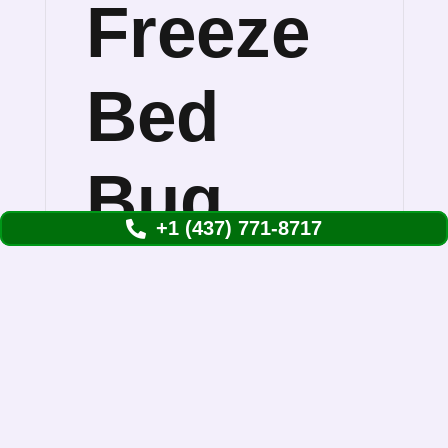
Freeze
Bed
Bug
+1 (437) 771-8717
Treatment
Works
Rapid freeze bed bug treatment solves the