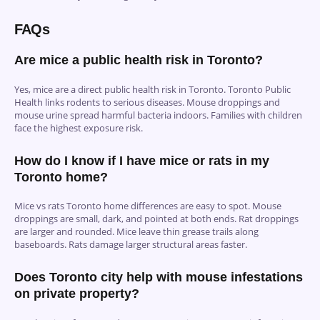
FAQs
Are mice a public health risk in Toronto?
Yes, mice are a direct public health risk in Toronto. Toronto Public
Health links rodents to serious diseases. Mouse droppings and
mouse urine spread harmful bacteria indoors. Families with children
face the highest exposure risk.
How do I know if I have mice or rats in my
Toronto home?
Mice vs rats Toronto home differences are easy to spot. Mouse
droppings are small, dark, and pointed at both ends. Rat droppings
are larger and rounded. Mice leave thin grease trails along
baseboards. Rats damage larger structural areas faster.
Does Toronto city help with mouse infestations
on private property?