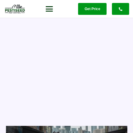
Get Price