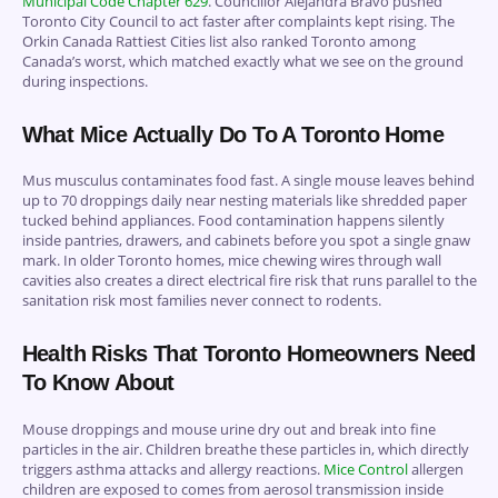
Municipal Code Chapter 629
. Councillor Alejandra Bravo pushed
Toronto City Council to act faster after complaints kept rising. The
Orkin Canada Rattiest Cities list also ranked Toronto among
Canada’s worst, which matched exactly what we see on the ground
during inspections.
What Mice Actually Do To A Toronto Home
Mus musculus contaminates food fast. A single mouse leaves behind
up to 70 droppings daily near nesting materials like shredded paper
tucked behind appliances. Food contamination happens silently
inside pantries, drawers, and cabinets before you spot a single gnaw
mark. In older Toronto homes, mice chewing wires through wall
cavities also creates a direct electrical fire risk that runs parallel to the
sanitation risk most families never connect to rodents.
Health Risks That Toronto Homeowners Need
To Know About
Mouse droppings and mouse urine dry out and break into fine
particles in the air. Children breathe these particles in, which directly
triggers asthma attacks and allergy reactions.
Mice Control
allergen
children are exposed to comes from aerosol transmission inside