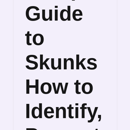
Guide
to
Skunks
How to
Identify,