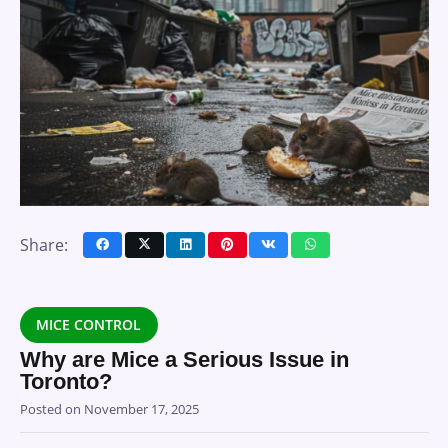
Share:
MICE CONTROL
Why are Mice a Serious Issue in
Toronto?
Posted on
November 17, 2025