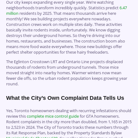
Our city keeps expanding every single year. We’re watching
neighborhoods transform incredibly quickly. Statistics predict
6.47
million
residents by 2025. That means thousands arrive here
monthly! We see building projects everywhere nowadays.
Construction crews work on multiple sites daily. These activities
basically invite rodents inside, unfortunately. We know digging
destroys their underground homes.
So they’re driving into our
homes, restaurants, and businesses. The construction boom also
means more food waste everywhere. Those new buildings offer
perfect shelter opportunities for these
hairy
freeloaders.
The Eglinton Crosstown LRT and Ontario Line projects displaced
thousands of rodents from underground tunnels. Those mice
moved straight into nearby homes. Warmer winters now mean
fewer die offs, so the urban rodent population keeps growing year
round.
What the City’s Own Complaint Data Tells Us
Yes, Toronto homeowners dealing with recurring infestations should
review this
complete mice control guide
for GTA homeowners.
Rodent complaints in the city more than doubled, from 1,165 in 2015
to 2,523 in 2024. The City of Toronto tracks these numbers through
its Rat Response Plan, backed by the Property Standards Bylaw