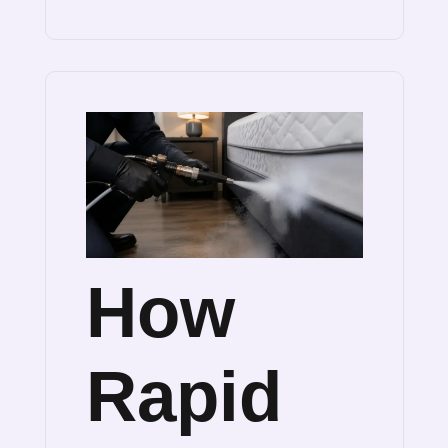
How
Rapid