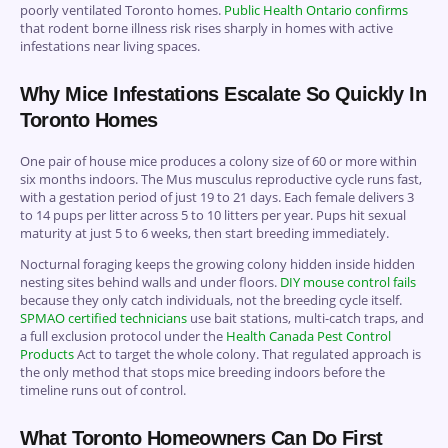
poorly ventilated Toronto homes.
Public Health Ontario confirms
that rodent borne illness risk rises sharply in homes with active
infestations near living spaces.
Why Mice Infestations Escalate So Quickly In
Toronto Homes
One pair of house mice produces a colony size of 60 or more within
six months indoors. The Mus musculus reproductive cycle runs fast,
with a gestation period of just 19 to 21 days. Each female delivers 3
to 14 pups per litter across 5 to 10 litters per year. Pups hit sexual
maturity at just 5 to 6 weeks, then start breeding immediately.
Nocturnal foraging keeps the growing colony hidden inside hidden
nesting sites behind walls and under floors.
DIY mouse control fails
because they only catch individuals, not the breeding cycle itself.
SPMAO certified technicians
use bait stations, multi-catch traps, and
a full exclusion protocol under the
Health Canada Pest Control
Products
Act to target the whole colony. That regulated approach is
the only method that stops mice breeding indoors before the
timeline runs out of control.
What Toronto Homeowners Can Do First