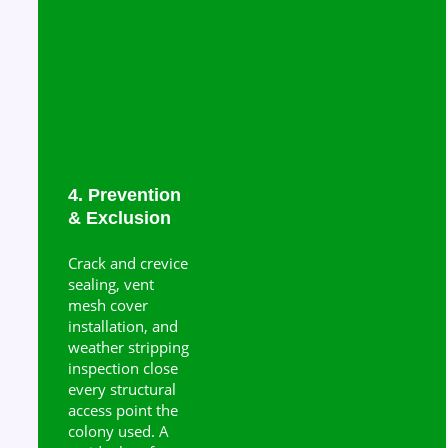
4. Prevention
& Exclusion
Crack and crevice
sealing, vent
mesh cover
installation, and
weather stripping
inspection close
every structural
access point the
colony used. A