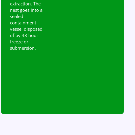
extraction. The
nest goes into a
sealed
containment
vessel disposed
of by 48 hour
freeze or
submersion.