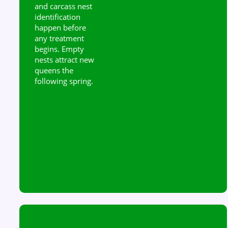
and carcass nest
identification
happen before
any treatment
begins. Empty
nests attract new
queens the
following spring.