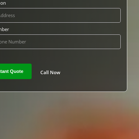
ion
mber
Call Now