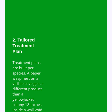
2. Tailored
Treatment
Plan
Treatment plans
are built per
species. A paper
wasp nest on a
visible eave gets a
different product
than a
yellowjacket
colony 18 inches
inside a wall void.