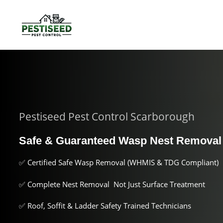
Pestiseed Pest Control Scarborough
Safe & Guaranteed Wasp Nest Remova
✅ Certified Safe Wasp Removal (WHMIS & TDG Compliant)
✅ Complete Nest Removal Not Just Surface Treatment
✅ Roof, Soffit & Ladder Safety Trained Technicians