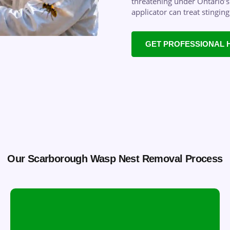
threatening under Ontario’s 
applicator can treat stingin
GET PROFESSIONAL 
Our Scarborough Wasp Nest Removal Process