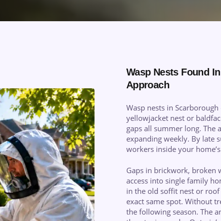
Wasp Nests Found In
Approach
Wasp nests in Scarborough 
yellowjacket nest or baldfa
gaps all summer long. The a
expanding weekly. By late s
workers inside your home’s 
Gaps in brickwork, broken 
access into single family 
in the old soffit nest or ro
exact same spot. Without tre
the following season. The an