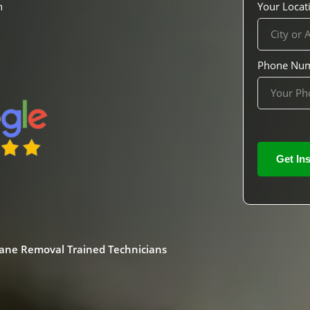
h
Your Locat
Phone Nu
mane Removal Trained Technicians