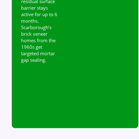
residual surface
barrier stays
active for up to 6
months.
Scarborough’s
brick veneer
homes from the
1960s get
targeted mortar
gap sealing.