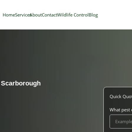
Home
Services
About
Contact
Wildlife Control
Blog
l
Scarborough
Quick Quo
What pest o