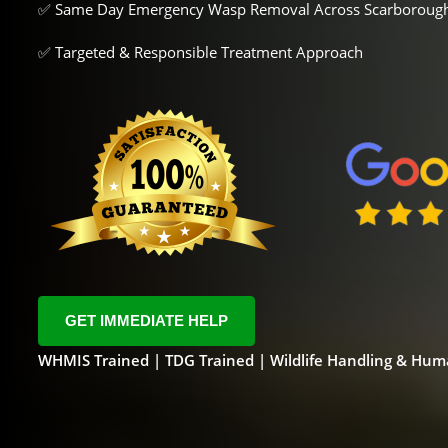
✅ Same Day Emergency Wasp Removal Across Scarboroug
✅ Targeted & Responsible Treatment Approach
GET IMMEDIATE HELP
WHMIS Trained | TDG Trained | Wildlife Handling & Hu