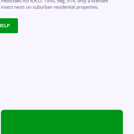
Pesticides Act R.R.O. 1990, Reg. 914, only a licensed
g insect nests on suburban residential properties.
HELP