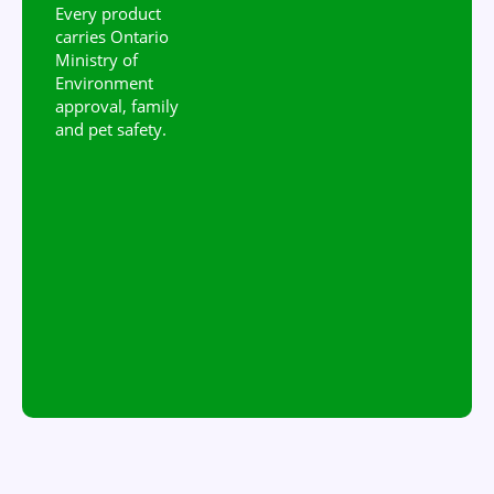
Every product
carries Ontario
Ministry of
Environment
approval, family
and pet safety.