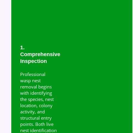
1.
Comprehensive
Inspection
Professional
wasp nest
removal begins
with identifying
the species, nest
location, colony
activity, and
structural entry
points. Both live
nest identification