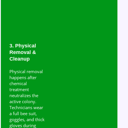
3. Physical
Removal &
Cleanup
Physical removal
happens after
chemical
treatment
neutralizes the
active colony.
Technicians wear
a full bee suit,
goggles, and thick
gloves during