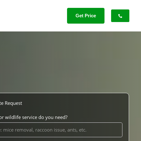
Get Price
te Request
r wildlife service do you need?