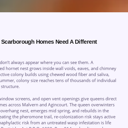
 Scarborough Homes Need A Different
don’t always appear where you can see them. A
ced hornet nest grows inside wall voids, eaves, and chimney
ctive colony builds using chewed wood fiber and saliva,
ummer, colony size reaches tens of thousands of individual
structure.
window screens, and open vent openings give queens direct
homes across Malvern and Agincourt. The queen overwinters
of overhang nest, emerges mid spring, and rebuilds in the
ating the pheromone trail, re-colonization risk stays active
aphylactic risk from an untreated wasp infestation is life