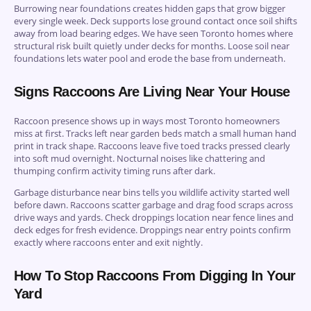
Burrowing near foundations creates hidden gaps that grow bigger
every single week. Deck supports lose ground contact once soil shifts
away from load bearing edges. We have seen Toronto homes where
structural risk built quietly under decks for months. Loose soil near
foundations lets water pool and erode the base from underneath.
Signs Raccoons Are Living Near Your House
Raccoon presence shows up in ways most Toronto homeowners
miss at first. Tracks left near garden beds match a small human hand
print in track shape. Raccoons leave five toed tracks pressed clearly
into soft mud overnight. Nocturnal noises like chattering and
thumping confirm activity timing runs after dark.
Garbage disturbance near bins tells you wildlife activity started well
before dawn. Raccoons scatter garbage and drag food scraps across
drive ways and yards. Check droppings location near fence lines and
deck edges for fresh evidence. Droppings near entry points confirm
exactly where raccoons enter and exit nightly.
How To Stop Raccoons From Digging In Your
Yard