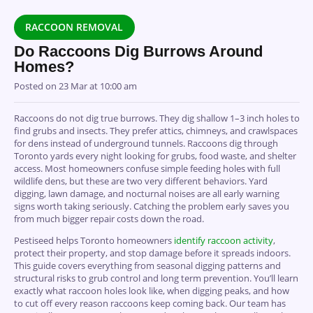
RACCOON REMOVAL
Do Raccoons Dig Burrows Around
Homes?
Posted on
23 Mar at 10:00 am
Raccoons do not dig true burrows. They dig shallow 1–3 inch holes to
find grubs and insects. They prefer attics, chimneys, and crawlspaces
for dens instead of underground tunnels. Raccoons dig through
Toronto yards every night looking for grubs, food waste, and shelter
access. Most homeowners confuse simple feeding holes with full
wildlife dens, but these are two very different behaviors. Yard
digging, lawn damage, and nocturnal noises are all early warning
signs worth taking seriously. Catching the problem early saves you
from much bigger repair costs down the road.
Pestiseed helps Toronto homeowners
identify raccoon activity
,
protect their property, and stop damage before it spreads indoors.
This guide covers everything from seasonal digging patterns and
structural risks to grub control and long term prevention. You’ll learn
exactly what raccoon holes look like, when digging peaks, and how
to cut off every reason raccoons keep coming back. Our team has