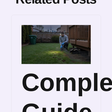
Comple