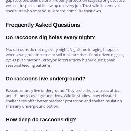
gap raccoons used before. Property protection stays strong because
we seal, inspect, and follow up on every job. Trust wildlife removal
specialists who treat your Toronto home like their own.
Frequently Asked Questions
Do raccoons dig holes every night?
No, raccoons do not dig every night. Nighttime foraging happens
when lawn grubs increase or soil moisture rises. Food driven digging
cycles push raccoon (Procyon lotor) activity higher during peak
seasonal feeding patterns.
Do raccoons live underground?
Raccoons rarely live underground. They prefer hollow trees, attics,
and chimneys over ground dens. Wildlife studies show elevated
shelter sites offer better predator protection and shelter insulation
than any underground option.
How deep do raccoons dig?