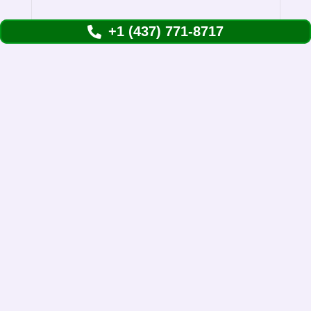
Remov
+1 (437) 771-8717
Them
Understanding Skunks Removal in Etobicoke
Skunk removal in Toronto is more common
than you might think. We see them waddling…
View Details