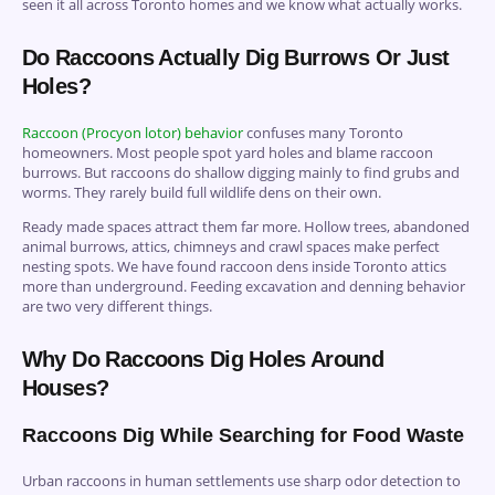
seen it all across Toronto homes and we know what actually works.
Do Raccoons Actually Dig Burrows Or Just
Holes?
Raccoon (Procyon lotor) behavior
confuses many Toronto
homeowners. Most people spot yard holes and blame raccoon
burrows. But raccoons do shallow digging mainly to find grubs and
worms. They rarely build full wildlife dens on their own.
Ready made spaces attract them far more. Hollow trees, abandoned
animal burrows, attics, chimneys and crawl spaces make perfect
nesting spots. We have found raccoon dens inside Toronto attics
more than underground. Feeding excavation and denning behavior
are two very different things.
Why Do Raccoons Dig Holes Around
Houses?
Raccoons Dig While Searching for Food Waste
Urban raccoons in human settlements use sharp odor detection to