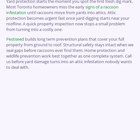
Yard protection starts the moment you spot the first fresh dig mark.
Most Toronto homeowners miss the early
signs of a raccoon
infestation
until raccoons move from yards into attics. Attic
protection becomes urgent fast once yard digging starts near your
roofline. A quick property inspection now stops a small problem
from turning into a costly one.
Pestiseed
builds long term prevention plans that cover your full
property from ground to roof. Structural safety stays intact when we
seal gaps before raccoons ever find them. Home protection and
wildlife prevention work best together as one complete system. Call
us before yard damage turns into an attic infestation nobody wants
to deal with.