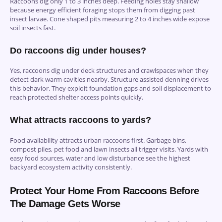
Raccoons dig only 1 to 3 inches deep. Feeding holes stay shallow
because energy efficient foraging stops them from digging past
insect larvae. Cone shaped pits measuring 2 to 4 inches wide expose
soil insects fast.
Do raccoons dig under houses?
Yes, raccoons dig under deck structures and crawlspaces when they
detect dark warm cavities nearby. Structure assisted denning drives
this behavior. They exploit foundation gaps and soil displacement to
reach protected shelter access points quickly.
What attracts raccoons to yards?
Food availability attracts urban raccoons first. Garbage bins,
compost piles, pet food and lawn insects all trigger visits. Yards with
easy food sources, water and low disturbance see the highest
backyard ecosystem activity consistently.
Protect Your Home From Raccoons Before
The Damage Gets Worse