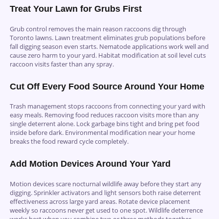
Treat Your Lawn for Grubs First
Grub control removes the main reason raccoons dig through
Toronto lawns. Lawn treatment eliminates grub populations before
fall digging season even starts. Nematode applications work well and
cause zero harm to your yard. Habitat modification at soil level cuts
raccoon visits faster than any spray.
Cut Off Every Food Source Around Your Home
Trash management stops raccoons from connecting your yard with
easy meals. Removing food reduces raccoon visits more than any
single deterrent alone. Lock garbage bins tight and bring pet food
inside before dark. Environmental modification near your home
breaks the food reward cycle completely.
Add Motion Devices Around Your Yard
Motion devices scare nocturnal wildlife away before they start any
digging. Sprinkler activators and light sensors both raise deterrent
effectiveness across large yard areas. Rotate device placement
weekly so raccoons never get used to one spot. Wildlife deterrence
works best when you combine two or three methods together.