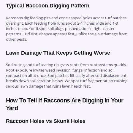
Typical Raccoon Digging Pattern
Raccoons dig feeding pits and cone shaped holes across turf patches
overnight. Each feeding hole runs about 2-4 inches wide and 1-3
inches deep. You’ll spot soil plugs pushed aside in tight cluster
patterns. Turf disturbance appears fast, unlike the slow damage from
other pests.
Lawn Damage That Keeps Getting Worse
Sod rolling and turf tearing rip grass roots from root systems quickly.
Root exposure invites weed invasion, fungal infection and soil
compaction all at once. Sod patches lift easily after sod displacement
breaks down soil aeration below. We spot turf fragmentation causing
serious lawn damage that ruins lawn health fast.
How To Tell If Raccoons Are Digging In Your
Yard
Raccoon Holes vs Skunk Holes