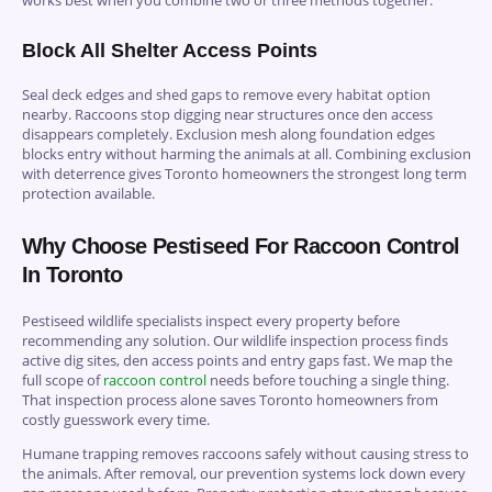
Block All Shelter Access Points
Seal deck edges and shed gaps to remove every habitat option
nearby. Raccoons stop digging near structures once den access
disappears completely. Exclusion mesh along foundation edges
blocks entry without harming the animals at all. Combining exclusion
with deterrence gives Toronto homeowners the strongest long term
protection available.
Why Choose Pestiseed For Raccoon Control
In Toronto
Pestiseed wildlife specialists inspect every property before
recommending any solution. Our wildlife inspection process finds
active dig sites, den access points and entry gaps fast. We map the
full scope of
raccoon control
needs before touching a single thing.
That inspection process alone saves Toronto homeowners from
costly guesswork every time.
Humane trapping removes raccoons safely without causing stress to
the animals. After removal, our prevention systems lock down every