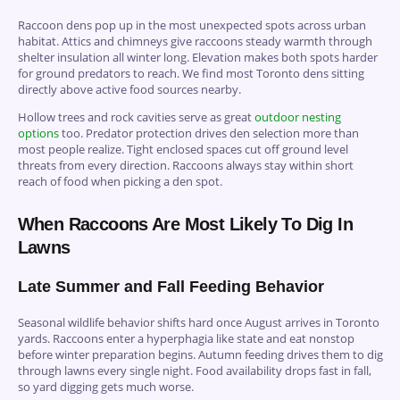
Raccoon dens pop up in the most unexpected spots across urban
habitat. Attics and chimneys give raccoons steady warmth through
shelter insulation all winter long. Elevation makes both spots harder
for ground predators to reach. We find most Toronto dens sitting
directly above active food sources nearby.
Hollow trees and rock cavities serve as great
outdoor nesting
options
too. Predator protection drives den selection more than
most people realize. Tight enclosed spaces cut off ground level
threats from every direction. Raccoons always stay within short
reach of food when picking a den spot.
When Raccoons Are Most Likely To Dig In
Lawns
Late Summer and Fall Feeding Behavior
Seasonal wildlife behavior shifts hard once August arrives in Toronto
yards. Raccoons enter a hyperphagia like state and eat nonstop
before winter preparation begins. Autumn feeding drives them to dig
through lawns every single night. Food availability drops fast in fall,
so yard digging gets much worse.