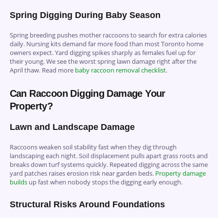
Spring Digging During Baby Season
Spring breeding pushes mother raccoons to search for extra calories
daily. Nursing kits demand far more food than most Toronto home
owners expect. Yard digging spikes sharply as females fuel up for
their young. We see the worst spring lawn damage right after the
April thaw. Read more
baby raccoon removal checklist
.
Can Raccoon Digging Damage Your
Property?
Lawn and Landscape Damage
Raccoons weaken soil stability fast when they dig through
landscaping each night. Soil displacement pulls apart grass roots and
breaks down turf systems quickly. Repeated digging across the same
yard patches raises erosion risk near garden beds.
Property damage
builds
up fast when nobody stops the digging early enough.
Structural Risks Around Foundations