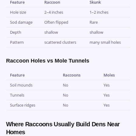
Feature
Raccoon
Skunk
Hole size
2–4 inches
1–2 inches
Sod damage
Often flipped
Rare
Depth
shallow
shallow
Pattern
scattered clusters
many small holes
Raccoon Holes vs Mole Tunnels
Feature
Raccoons
Moles
Soil mounds
No
Yes
Tunnels
No
Yes
Surface ridges
No
Yes
Where Raccoons Usually Build Dens Near
Homes