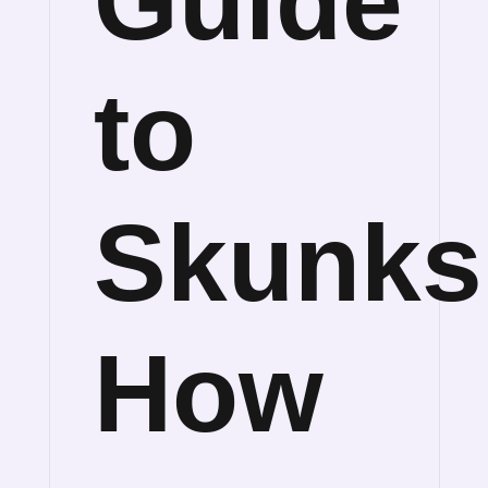
Guide
to
Skunks
How