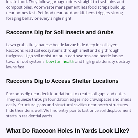
locate food. They follow garbage odors straight to trash bins and
compost piles. Poor waste management lets food scraps build up
near homes fast. Pet food near outdoor kitchens triggers strong
foraging behavior every single night.
Raccoons Dig for Soil Insects and Grubs
Lawn grubs like Japanese beetle larvae hide deep in soil layers.
Raccoons read soil ecosystems through smell and dig through
turfgrass. High soil moisture pulls earthworms and beetle larvae
toward root systems.
Low turf health
and high grub density destroy
lawns fast.
Raccoons Dig to Access Shelter Locations
Raccoons dig near deck foundations to create soil gaps and enter.
They squeeze through foundation edges into crawlspaces and sheds
easily. Structural gaps and structural cavities near porch structures
hide their dens well. We find entry points fast once soil displacement
starts in residential yards.
What Do Raccoon Holes In Yards Look Like?