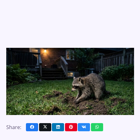
Share: