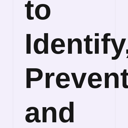
to
Identify
Preven
and