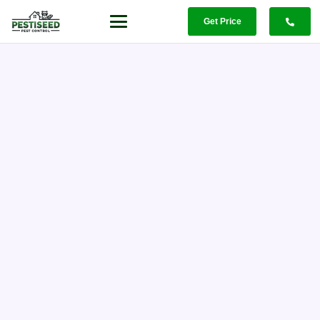
Get Price