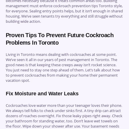
becomes necessary because it treats common areas too. Building
management must enforce cockroach prevention tips Toronto style,
for everyone. Sealing entry points helps, but it isn’t enough in shared
housing. We’ve seen tenants try everything and still struggle without
building wide action.
Proven Tips To Prevent Future Cockroach
Problems In Toronto
Living in Toronto means dealing with cockroaches at some point.
We’ve seen it all in our years of pest management in Toronto. The
good news is that keeping these creeps away isn’t rocket science.
You just need to stay one step ahead of them. Let’s talk about how
to prevent cockroaches from making your home their permanent
vacation spot.
Fix Moisture and Water Leaks
Cockroaches love water more than your teenager loves their phone.
We always tell folks to check under sinks first. A tiny drip can attract
dozens of roaches overnight. Fix those leaky pipes right away. Check
your bathroom for standing water, too. Don’t leave wet towels on
the floor. Wipe down your shower after use. Your basement needs