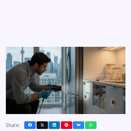
Share: