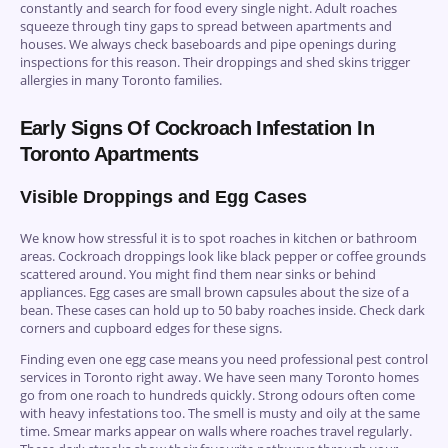
constantly and search for food every single night. Adult roaches
squeeze through tiny gaps to spread between apartments and
houses. We always check baseboards and pipe openings during
inspections for this reason. Their droppings and shed skins trigger
allergies in many Toronto families.
Early Signs Of Cockroach Infestation In
Toronto Apartments
Visible Droppings and Egg Cases
We know how stressful it is to spot roaches in kitchen or bathroom
areas. Cockroach droppings look like black pepper or coffee grounds
scattered around. You might find them near sinks or behind
appliances. Egg cases are small brown capsules about the size of a
bean. These cases can hold up to 50 baby roaches inside. Check dark
corners and cupboard edges for these signs.
Finding even one egg case means you need professional pest control
services in Toronto right away. We have seen many Toronto homes
go from one roach to hundreds quickly. Strong odours often come
with heavy infestations too. The smell is musty and oily at the same
time. Smear marks appear on walls where roaches travel regularly.