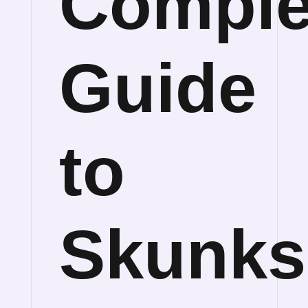
Comple
Guide
to
Skunks