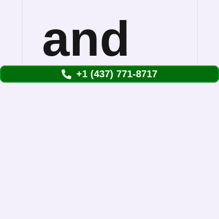
and
+1 (437) 771-8717
Remov
Them
Understanding Skunks Removal in Etobicoke
Skunk removal in Toronto is more common
than you might think. We see them waddling…