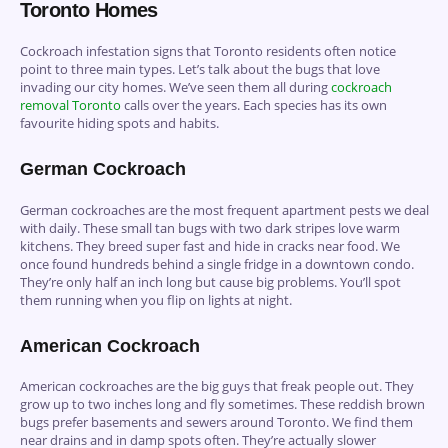
Toronto Homes
Cockroach infestation signs that Toronto residents often notice
point to three main types. Let’s talk about the bugs that love
invading our city homes. We’ve seen them all during
cockroach
removal Toronto
calls over the years. Each species has its own
favourite hiding spots and habits.
German Cockroach
German cockroaches are the most frequent apartment pests we deal
with daily. These small tan bugs with two dark stripes love warm
kitchens. They breed super fast and hide in cracks near food. We
once found hundreds behind a single fridge in a downtown condo.
They’re only half an inch long but cause big problems. You’ll spot
them running when you flip on lights at night.
American Cockroach
American cockroaches are the big guys that freak people out. They
grow up to two inches long and fly sometimes. These reddish brown
bugs prefer basements and sewers around Toronto. We find them
near drains and in damp spots often. They’re actually slower