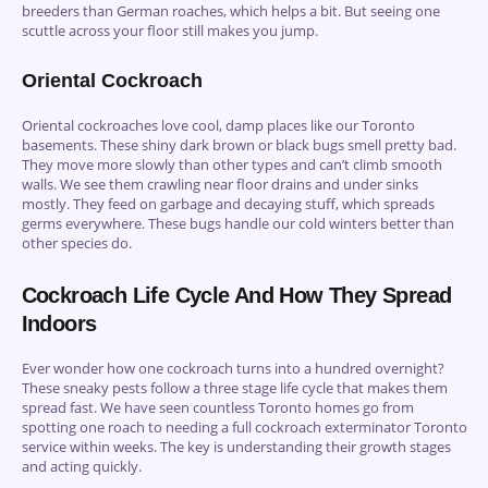
breeders than German roaches, which helps a bit. But seeing one
scuttle across your floor still makes you jump.
Oriental Cockroach
Oriental cockroaches love cool, damp places like our Toronto
basements. These shiny dark brown or black bugs smell pretty bad.
They move more slowly than other types and can’t climb smooth
walls. We see them crawling near floor drains and under sinks
mostly. They feed on garbage and decaying stuff, which spreads
germs everywhere. These bugs handle our cold winters better than
other species do.
Cockroach Life Cycle And How They Spread
Indoors
Ever wonder how one cockroach turns into a hundred overnight?
These sneaky pests follow a three stage life cycle that makes them
spread fast. We have seen countless Toronto homes go from
spotting one roach to needing a full cockroach exterminator Toronto
service within weeks. The key is understanding their growth stages
and acting quickly.