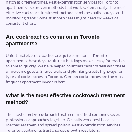
hatch at different times. Pest extermination services for Toronto
apartments use proven methods that work systematically. The most
effective cockroach treatment method combines baits, sprays, and
monitoring traps. Some stubborn cases might need six weeks of
consistent effort.
Are cockroaches common in Toronto
apartments?
Unfortunately, cockroaches are quite common in Toronto
apartments these days. Multi unit buildings make it easy for roaches
to spread quickly. We have helped countless tenants deal with these
unwelcome guests. Shared walls and plumbing create highways for
types of cockroaches in Toronto. German cockroaches are the most
frequent apartment invaders here.
What is the most effective cockroach treatment
method?
The most effective cockroach treatment method combines several
professional approaches together. Gel baits work best because
roaches eat them and spread poison. Pest extermination services
Toronto apartments trust also use growth regulators.