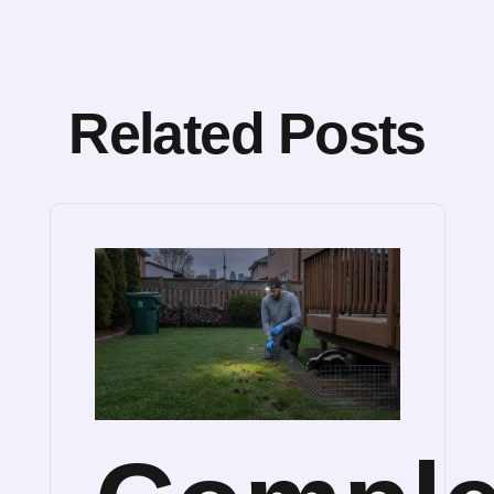
Related Posts