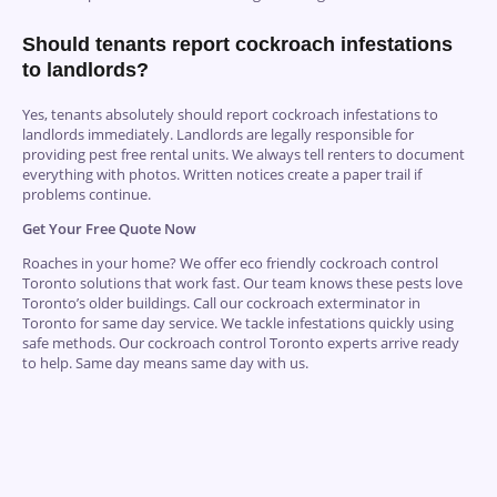
Should tenants report cockroach infestations
to landlords?
Yes, tenants absolutely should report cockroach infestations to
landlords immediately. Landlords are legally responsible for
providing pest free rental units. We always tell renters to document
everything with photos. Written notices create a paper trail if
problems continue.
Get Your Free Quote Now
Roaches in your home? We offer eco friendly cockroach control
Toronto solutions that work fast. Our team knows these pests love
Toronto’s older buildings.
Call
our cockroach exterminator in
Toronto for same day service. We tackle infestations quickly using
safe methods. Our cockroach control Toronto experts arrive ready
to help. Same day means same day with us.