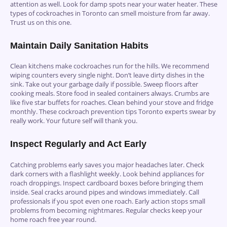
attention as well. Look for damp spots near your water heater. These
types of cockroaches in Toronto can smell moisture from far away.
Trust us on this one.
Maintain Daily Sanitation Habits
Clean kitchens make cockroaches run for the hills. We recommend
wiping counters every single night. Don’t leave dirty dishes in the
sink. Take out your garbage daily if possible. Sweep floors after
cooking meals. Store food in sealed containers always. Crumbs are
like five star buffets for roaches. Clean behind your stove and fridge
monthly. These cockroach prevention tips Toronto experts swear by
really work. Your future self will thank you.
Inspect Regularly and Act Early
Catching problems early saves you major headaches later. Check
dark corners with a flashlight weekly. Look behind appliances for
roach droppings. Inspect cardboard boxes before bringing them
inside. Seal cracks around pipes and windows immediately. Call
professionals if you spot even one roach. Early action stops small
problems from becoming nightmares. Regular checks keep your
home roach free year round.