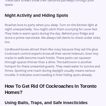
These dark streaks show their favourite pathways through your
space.
Night Activity and Hiding Spots
Roaches love to party when you sleep. Turn on the kitchen light at
night unexpectedly. You might catch them scurrying for cover fast.
They hide in warm spots during the day. Behind your fridge and
stove is prime real estate. We always tell clients to check under sinks,
too.
Cardboard boxes attract them like crazy because they eat the glue.
Cockroach control experts know all their secret hideouts. Even tiny
cracks in walls become roach hotels. These pests can squeeze
through spaces thinner than a dime. The bathroom is another
hotspot for these unwanted guests. They need water to survive and
thrive. Spotting one roach during daylight usually means serious
trouble. It indicates overcrowding in their hiding spots already.
How To Get Rid Of Cockroaches In Toronto
Homes?
Using Baits, Traps, and Safe Insecticides