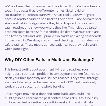
We’ve all seen them scurry across the kitchen floor. Cockroaches are
tough little pests that love Toronto homes. Getting rid of
cockroaches in Toronto starts with smart tools. Baits work great
because roaches carry poison back to their nests. Place gel baits near
sinks and behind fridges where they hide. Traps with sticky pads
catch roaches and show you where they live. This helps you target
problem spots better. Safe insecticides like diatomaceous earth are
non toxic to pets and kids. Sprinkle it in cracks and along baseboards
for best results. We always recommend checking product labels for
safety ratings. These methods need patience, but they really work
when done right.
Why DIY Often Fails in Multi Unit Buildings?
This honest truth about apartment living and roaches. Your
neighbour’s cockroach problem becomes your problem fast. You can
clean your unit spotlessly and still see roaches. They travel through
walls and shared pipes between apartments. DIY treatments only
work in your space, not the whole building.
Roaches just move next door and come back later. Multi unit
buildings need coordinated pest control across all suites. One dirty
unit can reinfest an entire floor within weeks. Professional help