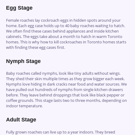
Egg Stage
Female roaches lay cockroach eggs in hidden spots around your
home. Each egg case holds up to 40 baby roaches waiting to hatch.
We often find these cases behind appliances and inside kitchen
cabinets. The eggs take about a month to hatch in warm Toronto
homes. This is why how to kill cockroaches in Toronto homes starts
with finding these egg cases first.
Nymph Stage
Baby roaches called nymphs, look like tiny adults without wings.
They shed their skin multiple times as they grow bigger each week.
Nymphs love hiding in dark cracks near food and water sources. We
have pulled out hundreds of nymphs from single kitchen drawers
before. They leave behind droppings that look like black pepper or
coffee grounds. This stage lasts two to three months, depending on
indoor temperature.
Adult Stage
Fully grown roaches can live up to a year indoors. They breed