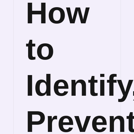
How
to
Identify
Preven