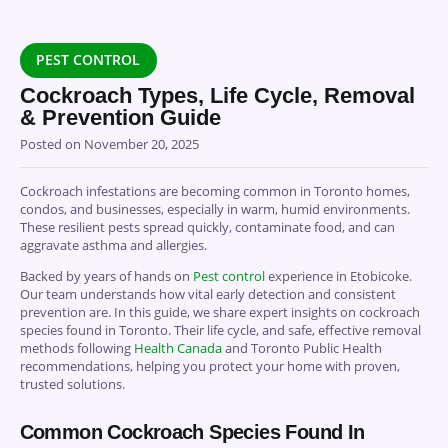
PEST CONTROL
Cockroach Types, Life Cycle, Removal
& Prevention Guide
Posted on
November 20, 2025
Cockroach infestations are becoming common in Toronto homes,
condos, and businesses, especially in warm, humid environments.
These resilient pests spread quickly, contaminate food, and can
aggravate asthma and allergies.
Backed by years of hands on
Pest control
experience in Etobicoke.
Our team understands how vital early detection and consistent
prevention are. In this guide, we share expert insights on cockroach
species found in Toronto. Their life cycle, and safe, effective removal
methods following
Health Canada
and Toronto Public Health
recommendations, helping you protect your home with proven,
trusted solutions.
Common Cockroach Species Found In