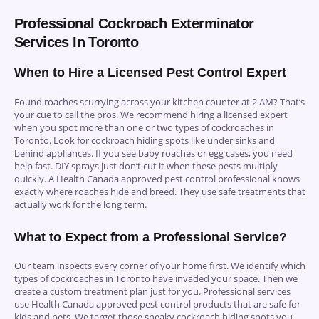
Professional Cockroach Exterminator
Services In Toronto
When to Hire a Licensed Pest Control Expert
Found roaches scurrying across your kitchen counter at 2 AM? That’s
your cue to call the pros. We recommend hiring a licensed expert
when you spot more than one or two types of cockroaches in
Toronto. Look for cockroach hiding spots like under sinks and
behind appliances. If you see baby roaches or egg cases, you need
help fast. DIY sprays just don’t cut it when these pests multiply
quickly. A Health Canada approved pest control professional knows
exactly where roaches hide and breed. They use safe treatments that
actually work for the long term.
What to Expect from a Professional Service?
Our team inspects every corner of your home first. We identify which
types of cockroaches in Toronto have invaded your space. Then we
create a custom treatment plan just for you. Professional services
use Health Canada approved pest control products that are safe for
kids and pets. We target those sneaky cockroach hiding spots you