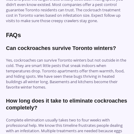
didn’t even know existed. Most companies offer a pest control
guarantee Toronto residents can trust. The cockroach treatment
cost in Toronto varies based on infestation size. Expect follow up
visits to make sure those creepy crawlers stay gone.
FAQs
Can cockroaches survive Toronto winters?
Yes, cockroaches can survive Toronto winters but not outside in the
cold. They are smart little pests that sneak indoors when
temperatures drop. Toronto apartments offer them warmth, food,
and hiding spots. We have seen these bugs thriving in heated
buildings all winter long. Basements and kitchens become their
favorite winter homes.
How long does it take to eliminate cockroaches
completely?
Complete elimination usually takes two to four weeks with
professional help. We know this timeline frustrates people dealing
with an infestation. Multiple treatments are needed because eggs