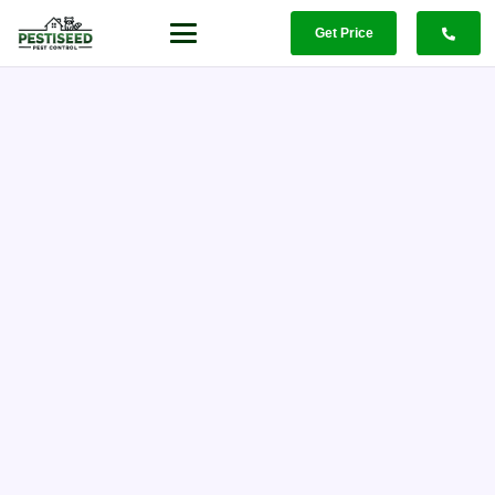
Get Price