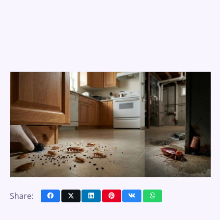
Share: