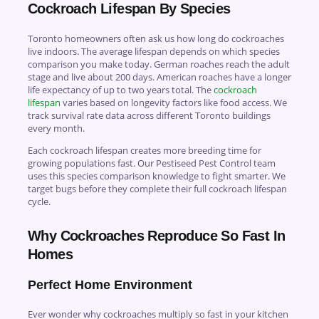
Cockroach Lifespan By Species
Toronto homeowners often ask us how long do cockroaches
live indoors. The average lifespan depends on which species
comparison you make today. German roaches reach the adult
stage and live about 200 days. American roaches have a longer
life expectancy of up to two years total. The
cockroach
lifespan
varies based on longevity factors like food access. We
track survival rate data across different Toronto buildings
every month.
Each cockroach lifespan creates more breeding time for
growing populations fast. Our Pestiseed Pest Control team
uses this species comparison knowledge to fight smarter. We
target bugs before they complete their full cockroach lifespan
cycle.
Why Cockroaches Reproduce So Fast In
Homes
Perfect Home Environment
Ever wonder why cockroaches multiply so fast in your kitchen