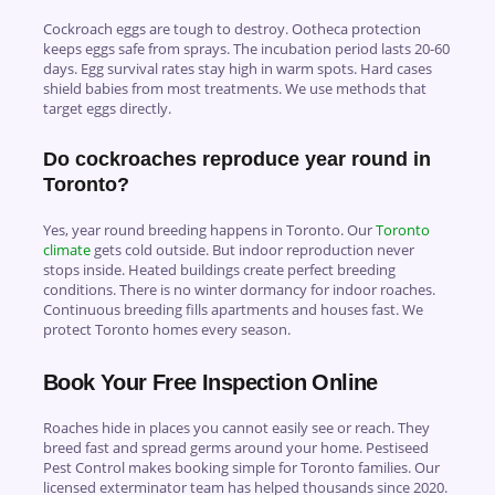
Cockroach eggs are tough to destroy. Ootheca protection
keeps eggs safe from sprays. The incubation period lasts 20-60
days. Egg survival rates stay high in warm spots. Hard cases
shield babies from most treatments. We use methods that
target eggs directly.
Do cockroaches reproduce year round in
Toronto?
Yes, year round breeding happens in Toronto. Our
Toronto
climate
gets cold outside. But indoor reproduction never
stops inside. Heated buildings create perfect breeding
conditions. There is no winter dormancy for indoor roaches.
Continuous breeding fills apartments and houses fast. We
protect Toronto homes every season.
Book Your Free Inspection Online
Roaches hide in places you cannot easily see or reach. They
breed fast and spread germs around your home.
Pestiseed
Pest Control
makes booking simple for Toronto families. Our
licensed exterminator team has helped thousands since 2020.