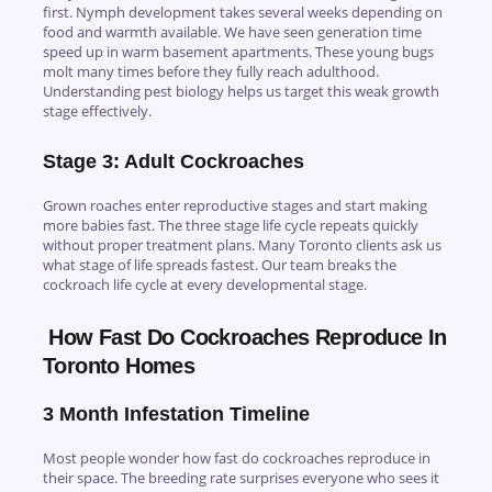
first. Nymph development takes several weeks depending on
food and warmth available. We have seen generation time
speed up in warm basement apartments. These young bugs
molt many times before they fully reach adulthood.
Understanding pest biology helps us target this weak growth
stage effectively.
Stage 3: Adult Cockroaches
Grown roaches enter reproductive stages and start making
more babies fast. The three stage life cycle repeats quickly
without proper treatment plans. Many Toronto clients ask us
what stage of life spreads fastest. Our team breaks the
cockroach life cycle at every developmental stage.
How Fast Do Cockroaches Reproduce In
Toronto Homes
3 Month Infestation Timeline
Most people wonder how fast do cockroaches reproduce in
their space. The breeding rate surprises everyone who sees it