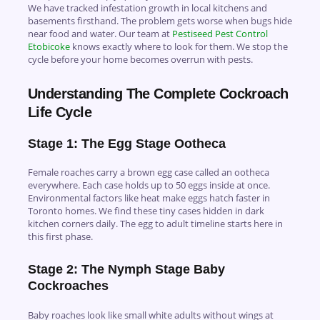
We have tracked infestation growth in local kitchens and
basements firsthand. The problem gets worse when bugs hide
near food and water. Our team at
Pestiseed Pest Control
Etobicoke
knows exactly where to look for them. We stop the
cycle before your home becomes overrun with pests.
Understanding The Complete Cockroach
Life Cycle
Stage 1: The Egg Stage Ootheca
Female roaches carry a brown egg case called an ootheca
everywhere. Each case holds up to 50 eggs inside at once.
Environmental factors like heat make eggs hatch faster in
Toronto homes. We find these tiny cases hidden in dark
kitchen corners daily. The egg to adult timeline starts here in
this first phase.
Stage 2: The Nymph Stage Baby
Cockroaches
Baby roaches look like small white adults without wings at