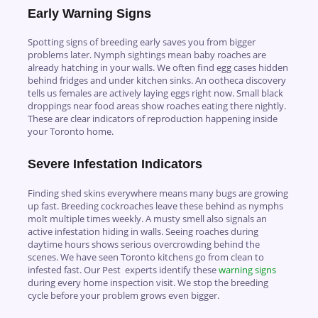
Early Warning Signs
Spotting signs of breeding early saves you from bigger
problems later. Nymph sightings mean baby roaches are
already hatching in your walls. We often find egg cases hidden
behind fridges and under kitchen sinks. An ootheca discovery
tells us females are actively laying eggs right now. Small black
droppings near food areas show roaches eating there nightly.
These are clear indicators of reproduction happening inside
your Toronto home.
Severe Infestation Indicators
Finding shed skins everywhere means many bugs are growing
up fast. Breeding cockroaches leave these behind as nymphs
molt multiple times weekly. A musty smell also signals an
active infestation hiding in walls. Seeing roaches during
daytime hours shows serious overcrowding behind the
scenes. We have seen Toronto kitchens go from clean to
infested fast. Our Pest experts identify these
warning signs
during every home inspection visit. We stop the breeding
cycle before your problem grows even bigger.