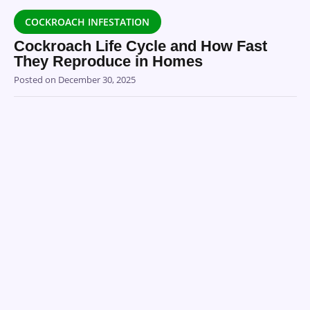
COCKROACH INFESTATION
Cockroach Life Cycle and How Fast
They Reproduce in Homes
Posted on
December 30, 2025