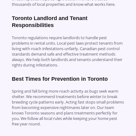
thousands of local properties and know what works here.
Toronto Landlord and Tenant
Responsibilities
Toronto regulations require landlords to handle pest
problems in rental units. Local pest laws protect tenants from
living with roach infestations unfairly. Canadian pest control
standards demand safe and effective treatment methods
always. We help both landlords and tenants understand their
rights during infestations.
Best Times for Prevention in Toronto
Spring and fall bring more roach activity as bugs seek warm
shelter. We recommend treatments before winter to break
breeding cycle patterns early. Acting fast stops small problems
from becoming expensive nightmares later on. Our team
knows Toronto seasons and plans treatments perfectly for
you. We follow all local rules while keeping your home pest
free year round.