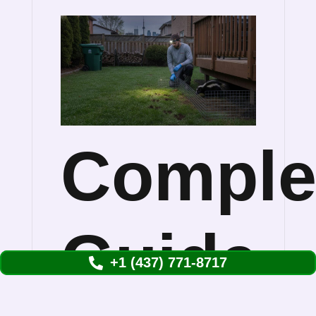
Comple
Guide
+1 (437) 771-8717