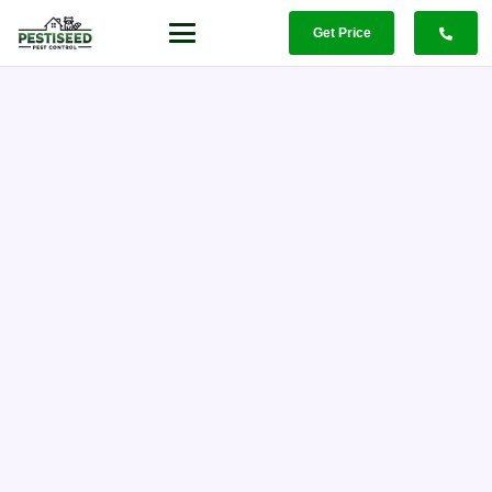
Get Price