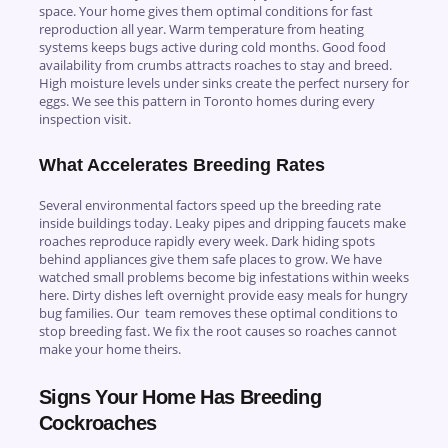
space. Your home gives them optimal conditions for fast
reproduction all year. Warm temperature from heating
systems keeps bugs active during cold months. Good food
availability from crumbs attracts roaches to stay and breed.
High moisture levels under sinks create the perfect nursery for
eggs. We see this pattern in Toronto homes during every
inspection visit.
What Accelerates Breeding Rates
Several environmental factors speed up the breeding rate
inside buildings today. Leaky pipes and dripping faucets make
roaches reproduce rapidly every week. Dark hiding spots
behind appliances give them safe places to grow. We have
watched small problems become big infestations within weeks
here. Dirty dishes left overnight provide easy meals for hungry
bug families. Our team removes these optimal conditions to
stop breeding fast. We fix the root causes so roaches cannot
make your home theirs.
Signs Your Home Has Breeding
Cockroaches