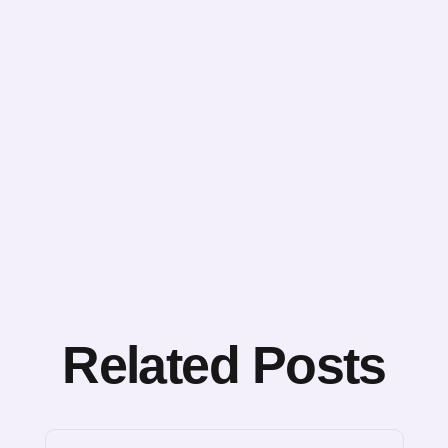
Related Posts