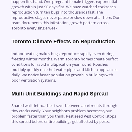
happen firsthand. One pregnant female triggers exponential
growth within just 90 days flat. We have watched cockroach
reproduction turn ten bugs into thousands fast. The
reproductive stages never pause or slow down at all here. Our
team documents this infestation growth pattern across
Toronto every single week.
Toronto Climate Effects on Reproduction
Indoor heating makes bugs reproduce rapidly even during
freezing winter months. Warm Toronto homes create perfect
conditions for rapid multiplication year round. Roaches
multiply quickly near hot water pipes and kitchen appliances
daily. We notice faster population growth in buildings with
poor ventilation systems.
Multi Unit Buildings and Rapid Spread
Shared walls let roaches travel between apartments through
tiny cracks easily. Your neighbor’s problem becomes your
problem faster than you think. Pestiseed Pest Control stops
this spread before entire buildings get affected by pests.