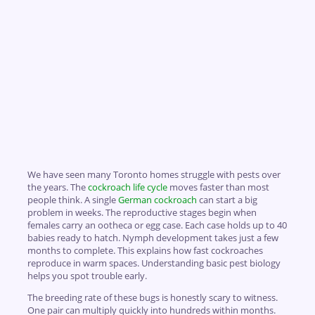
We have seen many Toronto homes struggle with pests over
the years. The
cockroach life cycle
moves faster than most
people think. A single
German cockroach
can start a big
problem in weeks. The reproductive stages begin when
females carry an ootheca or egg case. Each case holds up to 40
babies ready to hatch. Nymph development takes just a few
months to complete. This explains how fast cockroaches
reproduce in warm spaces. Understanding basic pest biology
helps you spot trouble early.
The breeding rate of these bugs is honestly scary to witness.
One pair can multiply quickly into hundreds within months.