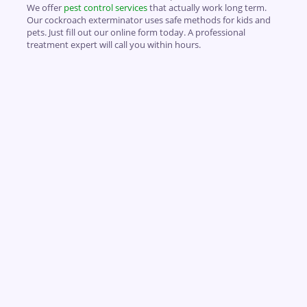
We offer
pest control services
that actually work long term.
Our cockroach exterminator uses safe methods for kids and
pets. Just fill out our online form today. A professional
treatment expert will call you within hours.