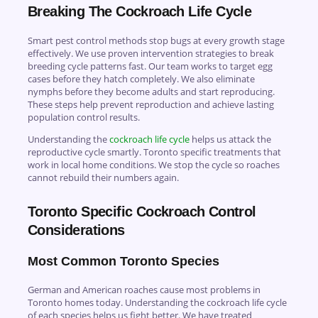
Breaking The Cockroach Life Cycle
Smart pest control methods stop bugs at every growth stage
effectively. We use proven intervention strategies to break
breeding cycle patterns fast. Our team works to target egg
cases before they hatch completely. We also eliminate
nymphs before they become adults and start reproducing.
These steps help prevent reproduction and achieve lasting
population control results.
Understanding the
cockroach life cycle
helps us attack the
reproductive cycle smartly. Toronto specific treatments that
work in local home conditions. We stop the cycle so roaches
cannot rebuild their numbers again.
Toronto Specific Cockroach Control
Considerations
Most Common Toronto Species
German and American roaches cause most problems in
Toronto homes today. Understanding the cockroach life cycle
of each species helps us fight better. We have treated