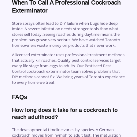
When To Call A Professional Cockroach
Exterminator
Store sprays often lead to DIY failure when bugs hide deep
inside. A severe infestation needs stronger tools than what
stores sell today. Seeing roaches during daytime means the
problem has grown very serious. We have watched Toronto
homeowners waste money on products that never work.
A licensed exterminator uses professional treatment methods
that actually kill roaches. Quality pest control services target
every life stage from eggs to adults. Our Pestiseed Pest
Control cockroach exterminator team solves problems that
DIY methods cannot fix. We bring years of Toronto experience
to every home we treat.
FAQs
How long does it take for a cockroach to
reach adulthood?
The developmental timeline varies by species. A German
cockroach moves from nymph to adult fast. The maturation