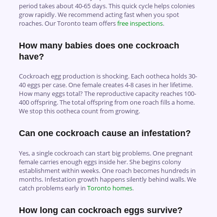
period takes about 40-65 days. This quick cycle helps colonies
grow rapidly. We recommend acting fast when you spot
roaches. Our Toronto team offers
free inspections
.
How many babies does one cockroach
have?
Cockroach egg production is shocking. Each ootheca holds 30-
40 eggs per case. One female creates 4-8 cases in her lifetime.
How many eggs total? The reproductive capacity reaches 100-
400 offspring. The total offspring from one roach fills a home.
We stop this ootheca count from growing.
Can one cockroach cause an infestation?
Yes, a single cockroach can start big problems. One pregnant
female carries enough eggs inside her. She begins colony
establishment within weeks. One roach becomes hundreds in
months. Infestation growth happens silently behind walls. We
catch problems early in
Toronto homes
.
How long can cockroach eggs survive?