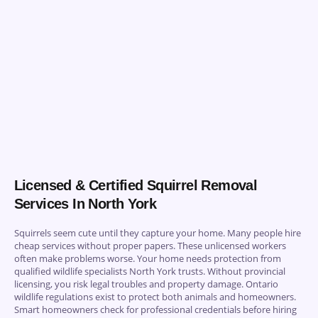
Licensed & Certified Squirrel Removal
Services In North York
Squirrels seem cute until they capture your home. Many people hire
cheap services without proper papers. These unlicensed workers
often make problems worse. Your home needs protection from
qualified wildlife specialists North York trusts. Without provincial
licensing, you risk legal troubles and property damage. Ontario
wildlife regulations exist to protect both animals and homeowners.
Smart homeowners check for professional credentials before hiring