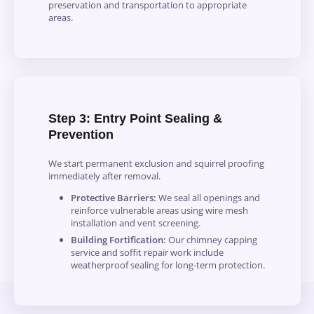
preservation and transportation to appropriate
areas.
Step 3: Entry Point Sealing &
Prevention
We start permanent exclusion and squirrel proofing
immediately after removal.
Protective Barriers:
We seal all openings and
reinforce vulnerable areas using wire mesh
installation and vent screening.
Building Fortification:
Our chimney capping
service and soffit repair work include
weatherproof sealing for long-term protection.