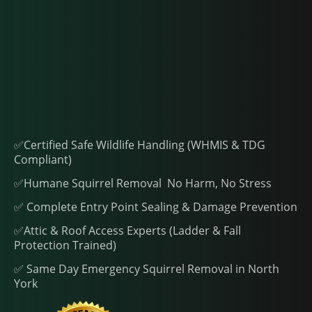
✅Certified Safe Wildlife Handling (WHMIS & TDG
Compliant)
✅Humane Squirrel Removal No Harm, No Stress
✅ Complete Entry Point Sealing & Damage Prevention
✅Attic & Roof Access Experts (Ladder & Fall
Protection Trained)
✅ Same Day Emergency Squirrel Removal in North
York