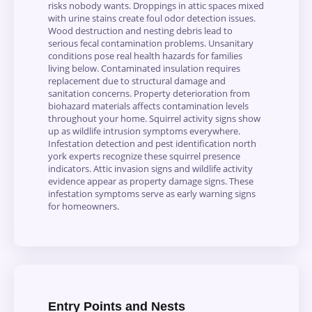
risks nobody wants. Droppings in attic spaces mixed
with urine stains create foul odor detection issues.
Wood destruction and nesting debris lead to
serious fecal contamination problems. Unsanitary
conditions pose real health hazards for families
living below. Contaminated insulation requires
replacement due to structural damage and
sanitation concerns. Property deterioration from
biohazard materials affects contamination levels
throughout your home. Squirrel activity signs show
up as wildlife intrusion symptoms everywhere.
Infestation detection and pest identification north
york experts recognize these squirrel presence
indicators. Attic invasion signs and wildlife activity
evidence appear as property damage signs. These
infestation symptoms serve as early warning signs
for homeowners.
Entry Points and Nests