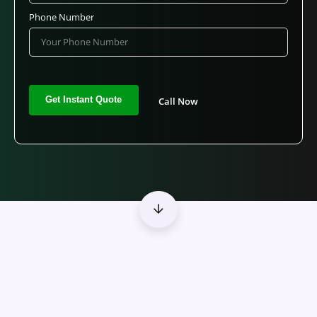
Phone Number
Call Now