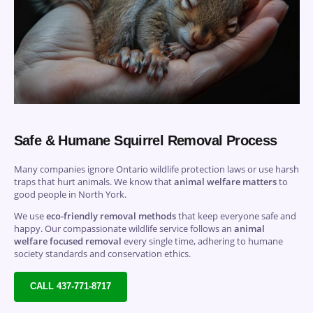
Safe & Humane Squirrel Removal Process
Many companies ignore Ontario wildlife protection laws or use harsh
traps that hurt animals. We know that
animal welfare matters
to
good people in North York.
We use
eco-friendly removal methods
that keep everyone safe and
happy. Our compassionate wildlife service follows an
animal
welfare focused removal
every single time, adhering to humane
society standards and conservation ethics.
CALL 437-771-8717