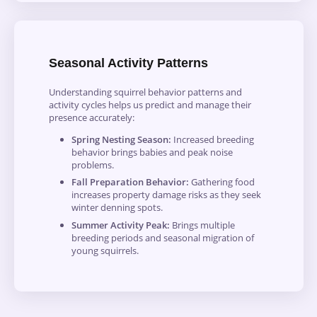
Seasonal Activity Patterns
Understanding squirrel behavior patterns and
activity cycles helps us predict and manage their
presence accurately:
Spring Nesting Season:
Increased breeding
behavior brings babies and peak noise
problems.
Fall Preparation Behavior:
Gathering food
increases property damage risks as they seek
winter denning spots.
Summer Activity Peak:
Brings multiple
breeding periods and seasonal migration of
young squirrels.