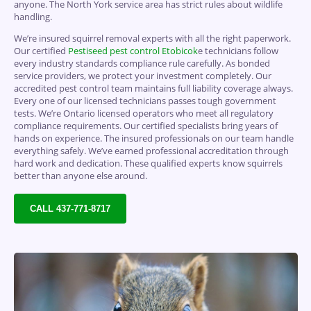
anyone.
The North York service area has strict rules about wildlife
handling.
We’re insured squirrel removal experts with all the right paperwork.
Our certified
Pestiseed pest control
Etobicok
e technicians follow
every industry standards compliance rule carefully. As bonded
service providers, we protect your investment completely. Our
accredited pest control team maintains full liability coverage always.
Every one of our licensed technicians passes tough government
tests. We’re Ontario licensed operators who meet all regulatory
compliance requirements. Our certified specialists bring years of
hands on experience. The insured professionals on our team handle
everything safely. We’ve earned professional accreditation through
hard work and dedication. These qualified experts know squirrels
better than anyone else around.
CALL 437-771-8717