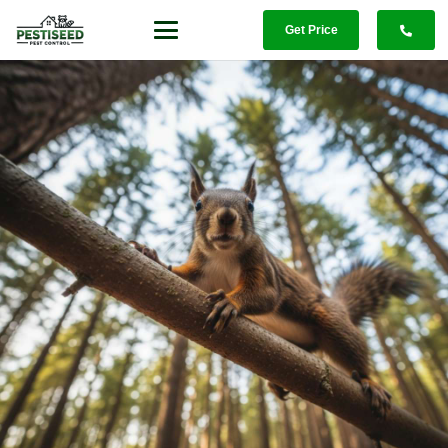
Get Price