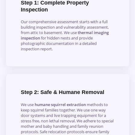
Step 1: Complete Property
Inspection
Our comprehensive assessment starts with a full
building inspection and vulnerability assessment,
from attic to basement. We use
thermal imaging
inspection
for hidden nests and provide
photographic documentation in a detailed
inspection report.
Step 2: Safe & Humane Removal
We use
humane squirrel extraction
methods to
keep squirrel families together.
We use one way
door systems and live trapping equipment for a
stress free, non lethal removal. We adhere to special
mother and baby handling and family reunion
protocols. Safe relocation protocols ensure family