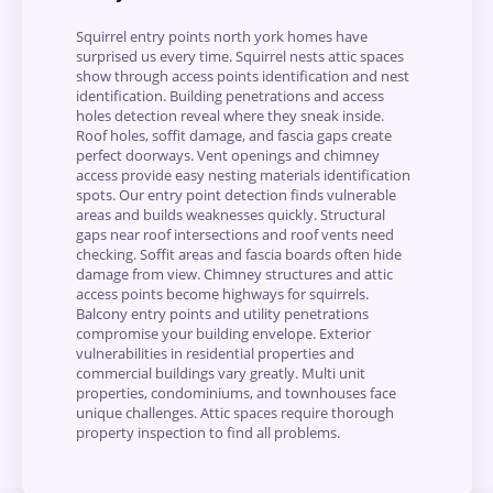
Squirrel entry points north york homes have
surprised us every time. Squirrel nests attic spaces
show through access points identification and nest
identification. Building penetrations and access
holes detection reveal where they sneak inside.
Roof holes, soffit damage, and fascia gaps create
perfect doorways. Vent openings and chimney
access provide easy nesting materials identification
spots. Our entry point detection finds vulnerable
areas and builds weaknesses quickly. Structural
gaps near roof intersections and roof vents need
checking. Soffit areas and fascia boards often hide
damage from view. Chimney structures and attic
access points become highways for squirrels.
Balcony entry points and utility penetrations
compromise your building envelope. Exterior
vulnerabilities in residential properties and
commercial buildings vary greatly. Multi unit
properties, condominiums, and townhouses face
unique challenges. Attic spaces require thorough
property inspection to find all problems.