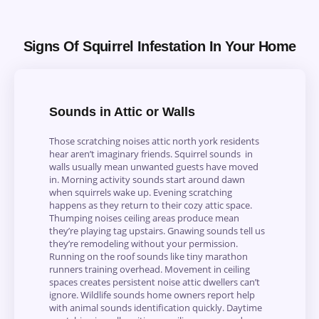
Signs Of Squirrel Infestation In Your Home
Sounds in Attic or Walls
Those scratching noises attic north york residents
hear aren’t imaginary friends. Squirrel sounds in
walls usually mean unwanted guests have moved
in. Morning activity sounds start around dawn
when squirrels wake up. Evening scratching
happens as they return to their cozy attic space.
Thumping noises ceiling areas produce mean
they’re playing tag upstairs. Gnawing sounds tell us
they’re remodeling without your permission.
Running on the roof sounds like tiny marathon
runners training overhead. Movement in ceiling
spaces creates persistent noise attic dwellers can’t
ignore. Wildlife sounds home owners report help
with animal sounds identification quickly. Daytime