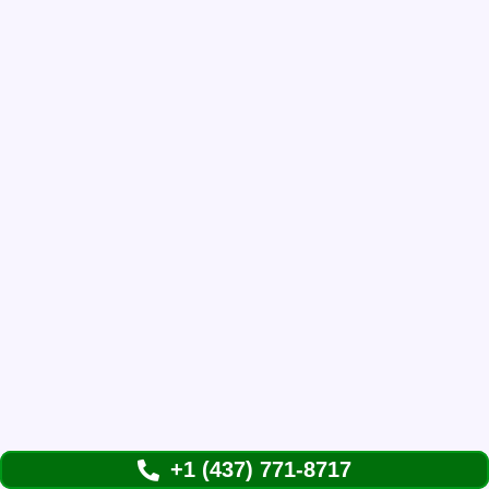
+1 (437) 771-8717