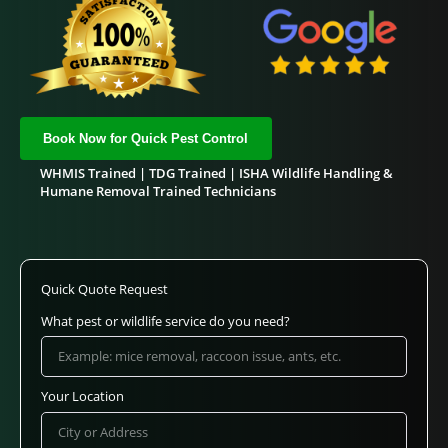
Book Now for Quick Pest Control
WHMIS Trained | TDG Trained | ISHA Wildlife Handling &
Humane Removal Trained Technicians
Quick Quote Request
What pest or wildlife service do you need?
Your Location