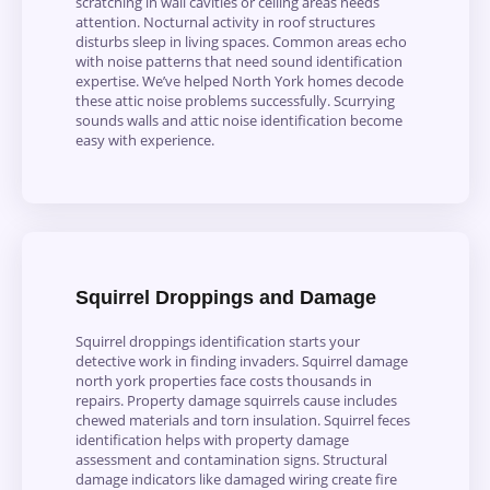
scratching in wall cavities or ceiling areas needs
attention. Nocturnal activity in roof structures
disturbs sleep in living spaces. Common areas echo
with noise patterns that need sound identification
expertise. We’ve helped North York homes decode
these attic noise problems successfully. Scurrying
sounds walls and attic noise identification become
easy with experience.
Squirrel Droppings and Damage
Squirrel droppings identification starts your
detective work in finding invaders. Squirrel damage
north york properties face costs thousands in
repairs. Property damage squirrels cause includes
chewed materials and torn insulation. Squirrel feces
identification helps with property damage
assessment and contamination signs. Structural
damage indicators like damaged wiring create fire