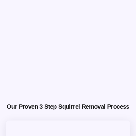
Our Proven 3 Step Squirrel Removal Process